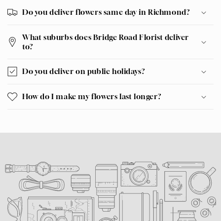
Do you deliver flowers same day in Richmond?
What suburbs does Bridge Road Florist deliver
to?
Do you deliver on public holidays?
How do I make my flowers last longer?