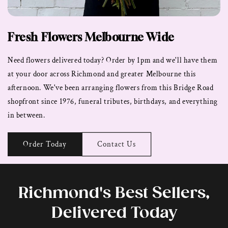
Fresh Flowers Melbourne Wide
Need flowers delivered today? Order by 1pm and we'll have them
at your door across Richmond and greater Melbourne this
afternoon. We've been arranging flowers from this Bridge Road
shopfront since 1976, funeral tributes, birthdays, and everything
in between.
Order Today
Contact Us
Richmond's Best Sellers,
Delivered Today