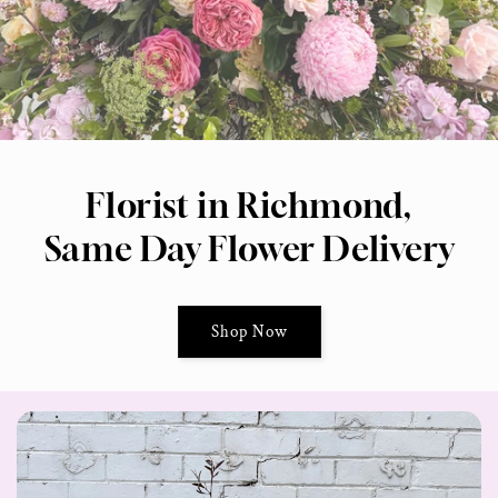
Florist in Richmond,
Same Day Flower Delivery
Shop Now