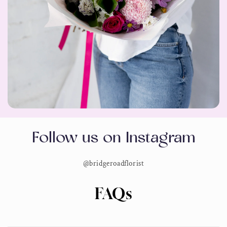
Follow us on Instagram
@bridgeroadflorist
FAQs