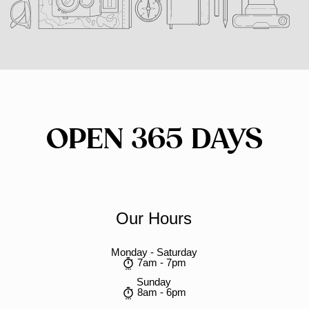
OPEN 365 DAYS
Our Hours
Monday - Saturday
7am - 7pm
Sunday
8am - 6pm