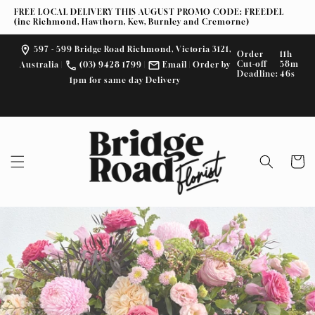
Skip to
FREE LOCAL DELIVERY THIS AUGUST PROMO CODE: FREEDEL
content
(inc Richmond, Hawthorn, Kew, Burnley and Cremorne)
597 - 599 Bridge Road Richmond, Victoria 3121,
Order
11h
Cut-off
58m
Australia
|
(03) 9428 1799
|
Email
| Order by
Deadline:
45s
1pm for same day Delivery
F
I
a
n
c
s
e
t
Cart
b
a
o
g
o
r
k
a
m