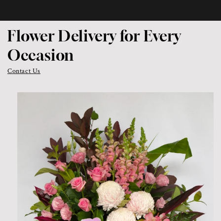
Flower Delivery for Every
Occasion
Contact Us