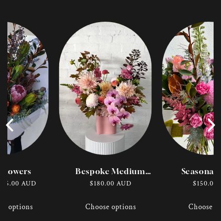
dflowers
Bespoke Medium
Seasonal 
Vase
Bouqu
r
$95.00 AUD
Regular
$180.00 AUD
Regular
$150.00
price
price
se options
Choose options
Choose op