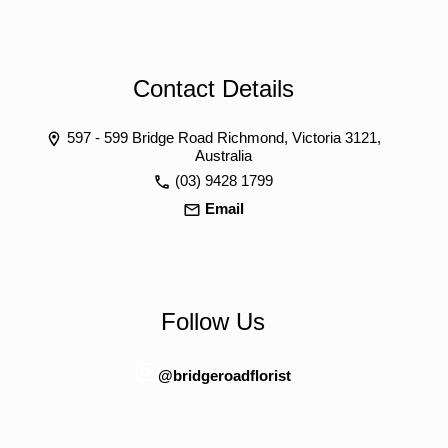
Contact Details
597 - 599 Bridge Road Richmond, Victoria 3121,
Australia
(03) 9428 1799
Email
Follow Us
@bridgeroadflorist