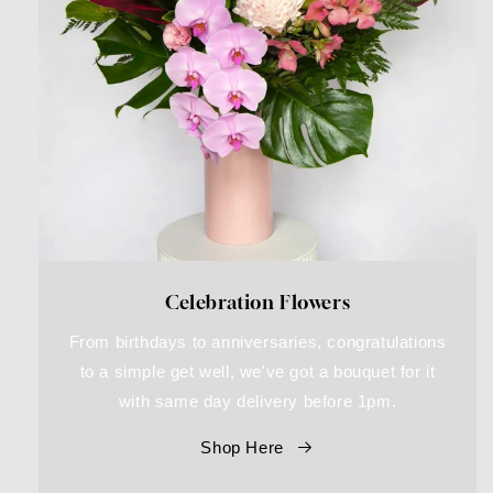
Celebration Flowers
From birthdays to anniversaries, congratulations
to a simple get well, we've got a bouquet for it
with same day delivery before 1pm.
Shop Here