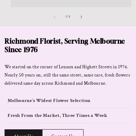
of
1
/
4
Richmond Florist, Serving Melbourne
Since 1976
We started on the corner of Lennox and Highett Streets in 1976.
Nearly 50 years on, still the same street, same care, fresh flowers
delivered same day across Richmond and Melbourne.
Melbourne's Widest Flower Selection
Fresh From the Market, Three Times a Week