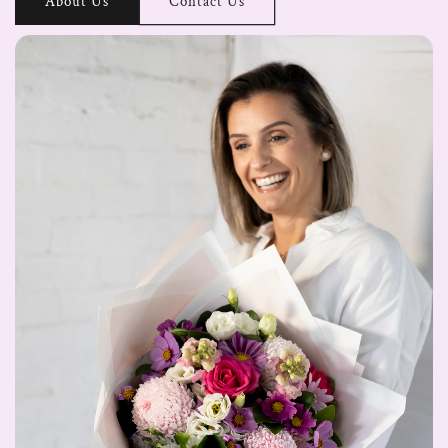
About Us
Contact Us